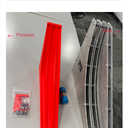
→
Next
←
Previous