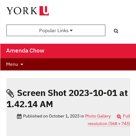
Popular Links
Amenda Chow
Menu
Screen Shot 2023-10-01 at
1.42.14 AM
Published on
October 1, 2023
in
Photo Gallery
Full
resolution (568 × 743)