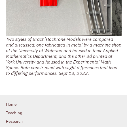
Two styles of Brachistochrone Models were compared
and discussed: one fabricated in metal by a machine shop
at the University of Waterloo and housed in their Applied
Mathematics Department, and the other 3d printed at
York University and housed in the Experimental Math
Space. Both constructed with slight differences that lead
to differing performances. Sept 13, 2023.
Home
Teaching
Research