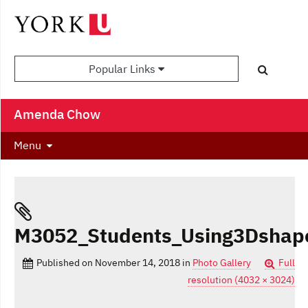
Popular Links
Amenda Chow
Menu
M3052_Students_Using3Dshap
Published on
November 14, 2018
in
Photo Gallery
Full
resolution (4032 × 3024)