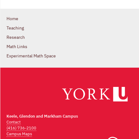
Home
Teaching
Research
Math Links
Experimental Math Space
Keele, Glendon and Markham Campus
Contact
(416) 736-2100
Campus Maps