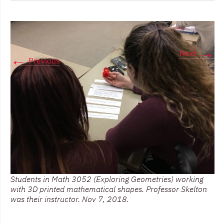
→
Next
←
Previous
Students in Math 3052 (Exploring Geometries) working
with 3D printed mathematical shapes. Professor Skelton
was their instructor. Nov 7, 2018.