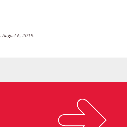
. August 6, 2019.