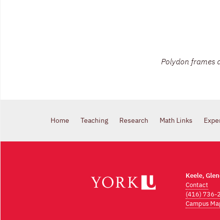
Polydon frames a
Home
Teaching
Research
Math Links
Expe
Keele, Gle
Contact
(416) 736-
Campus Ma