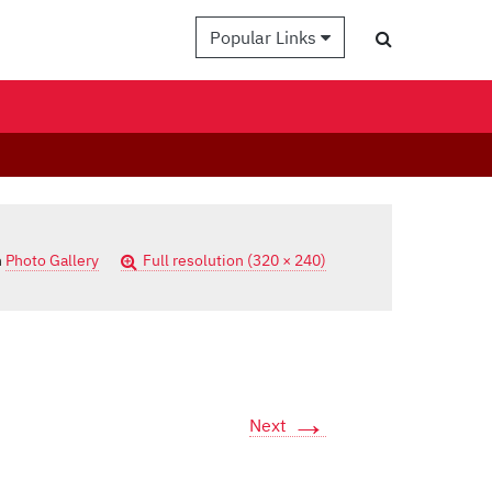
Popular Links
n
Photo Gallery
Full resolution (320 × 240)
→
Next