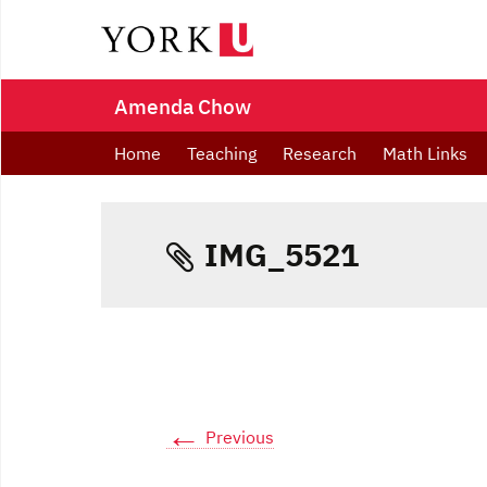
Amenda Chow
Home
Teaching
Research
Math Links
IMG_5521
←
Previous