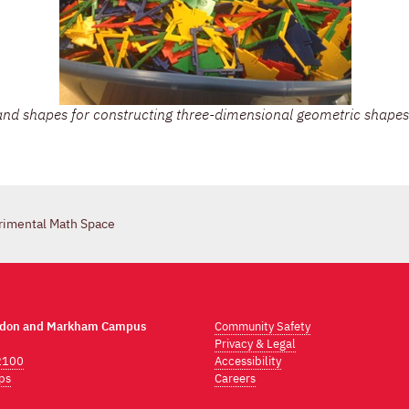
nd shapes for constructing three-dimensional geometric shapes
rimental Math Space
ndon and Markham Campus
Community Safety
Privacy & Legal
2100
Accessibility
ps
Careers