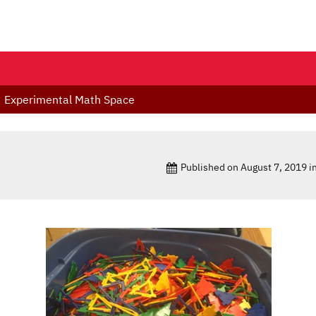
Experimental Math Space
Published on
August 7, 2019
i