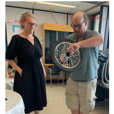
→
Next
←
Previous