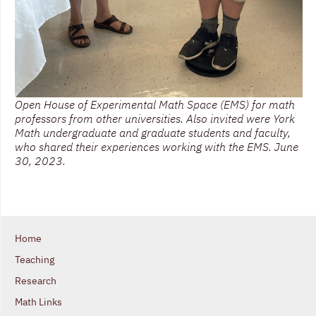
Open House of Experimental Math Space (EMS) for math
professors from other universities. Also invited were York
Math undergraduate and graduate students and faculty,
who shared their experiences working with the EMS. June
30, 2023.
Home
Teaching
Research
Math Links