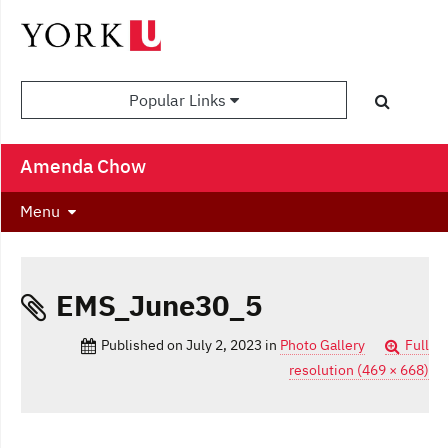
Popular Links
Amenda Chow
Menu
EMS_June30_5
Published on
July 2, 2023
in
Photo Gallery
Full
resolution (469 × 668)